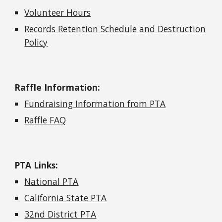
Volunteer Hours
Records Retention Schedule and Destruction
Policy
Raffle Information:
Fundraising Information from PTA
Raffle FAQ
PTA Links:
National PTA
California State PTA
32nd District PTA