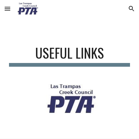
Skip to main content
Skip to navigation
USEFUL LINKS