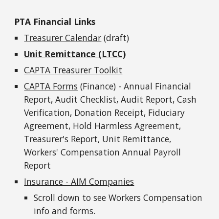
PTA Financial Links
Treasurer Calendar
(draft)
Unit Remittance (LTCC)
CAPTA Treasurer Toolkit
CAPTA Forms
(Finance) - Annual Financial
Report, Audit Checklist, Audit Report, Cash
Verification, Donation Receipt, Fiduciary
Agreement, Hold Harmless Agreement,
Treasurer's Report, Unit Remittance,
Workers' Compensation Annual Payroll
Report
Insurance - AIM Companies
Scroll down to see Workers Compensation
info and forms.