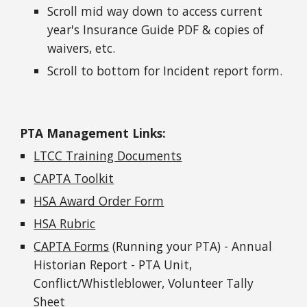
Scroll mid way down to access current
year's Insurance Guide PDF & copies of
waivers, etc.
Scroll to bottom for Incident report form.
PTA Management Links:
LTCC Training Documents
CAPTA Toolkit
HSA Award Order Form
HSA Rubric
CAPTA Forms
(Running your PTA) - Annual
Historian Report - PTA Unit,
Conflict/Whistleblower, Volunteer Tally
Sheet