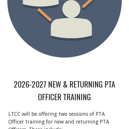
2026-2027 NEW & RETURNING PTA
OFFICER TRAINING
LTCC will be offering two sessions of PTA
Officer training for new and returning PTA