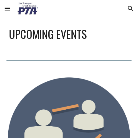
Skip to main content
Skip to navigation
UPCOMING EVENTS