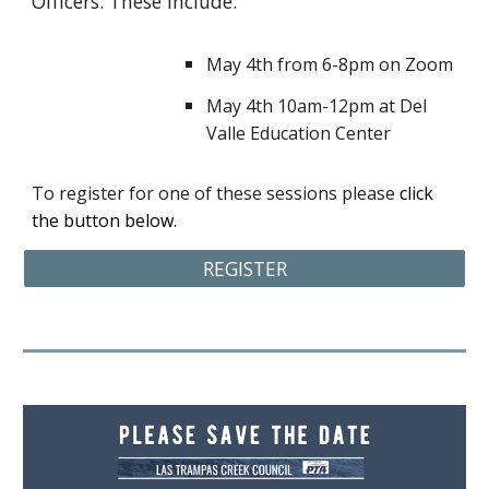
Officers. These include:
May 4th from 6-8pm on Zoom
May 4th 10am-12pm at Del
Valle Education Center
To register for one of these sessions please
click
the button below.
REGISTER