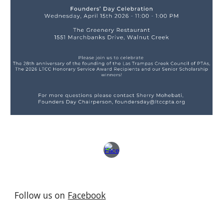
Follow us on
Facebook