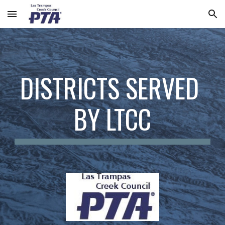
Skip to main content
Skip to navigation
DISTRICTS SERVED 
BY LTCC