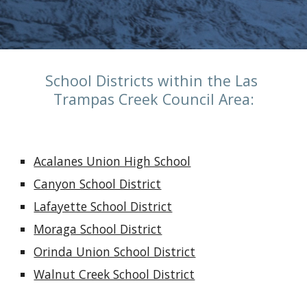
School Districts within the Las 
Trampas Creek Council Area:
Acalanes Union High School
Canyon School District
Lafayette School District
Moraga School District
Orinda Union School District
Walnut Creek School District