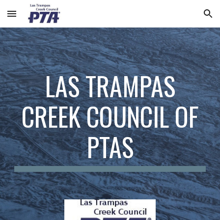
Skip to main content
Skip to navigation
LAS TRAMPAS
CREEK COUNCIL OF
PTAS