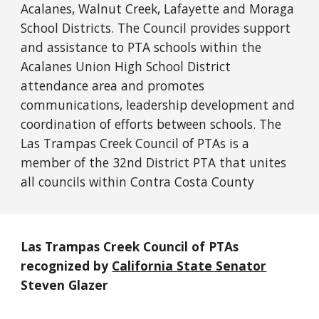
Acalanes, Walnut Creek, Lafayette and Moraga
School Districts. The Council provides support
and assistance to PTA schools within the
Acalanes Union High School District
attendance area and promotes
communications, leadership development and
coordination of efforts between schools. The
Las Trampas Creek Council of PTAs is a
member of the 32nd District PTA that unites
all councils within Contra Costa County
Las Trampas Creek Council of PTAs
recognized by
California State Senator
Steven Glazer