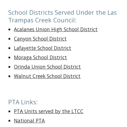
School Districts Served Under the Las
Trampas Creek Council:
Acalanes Union High School District
Canyon School District
Lafayette School District
Moraga School District
Orinda Union School District
Walnut Creek School District
PTA Links:
PTA Units served by the LTCC
National PTA