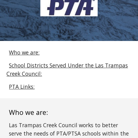
Who we are:
School Districts Served Under the Las Trampas
Creek Council:
PTA Links:
Who we are:
Las Trampas Creek Council works to better
serve the needs of PTA/PTSA schools within the